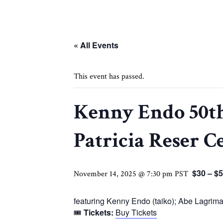
« All Events
This event has passed.
Kenny Endo 50th
Patricia Reser C
$30 – $
November 14, 2025 @ 7:30 pm
PST
featuring Kenny Endo (taiko); Abe Lagrimas
🎟
Tickets:
Buy Tickets