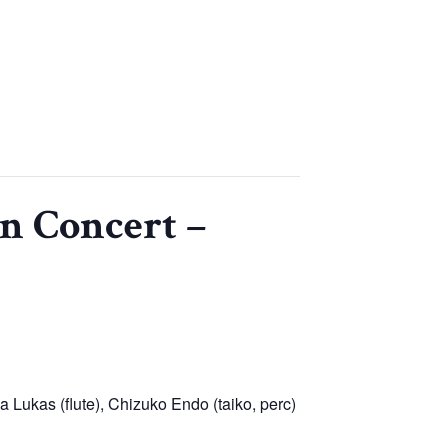
n Concert –
 Lukas (flute), Chizuko Endo (taiko, perc)