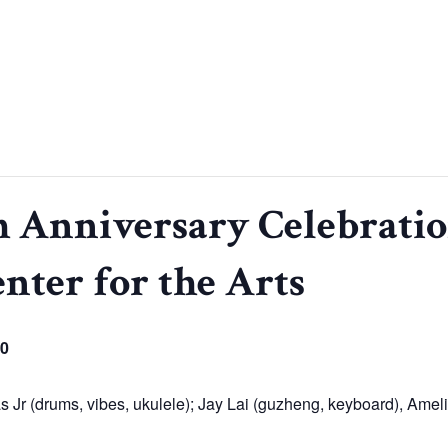
 Anniversary Celebratio
enter for the Arts
50
 Jr (drums, vibes, ukulele); Jay Lai (guzheng, keyboard), Amelia