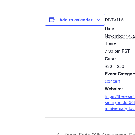
Add to calendar
DETAILS
Date:
November 14, 
Time:
7:30 pm
PST
Cost:
$30 – $50
Event Categor
Concert
Website:
https://thereser
kenny-endo-50t
anniversary-tou
Kenny Endo 50th Anniversary Cel