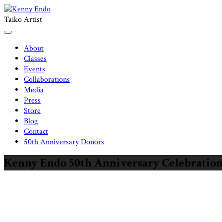
Skip
to
Taiko Artist
content
About
Classes
Events
Collaborations
Media
Press
Store
Blog
Contact
50th Anniversary Donors
Kenny Endo 50th Anniversary Celebration C