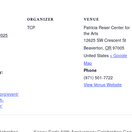
ORGANIZER
VENUE
TCP
Patricia Reser Center for
the Arts
2025
12625 SW Crescent St
Beaverton
,
OR
97005
United States
+ Google
Map
Phone
y:
(971) 501-7722
View Venue Website
.org/event/
h-
r/
Kenny Endo 50th Anniversary Celebration Conce
ebration