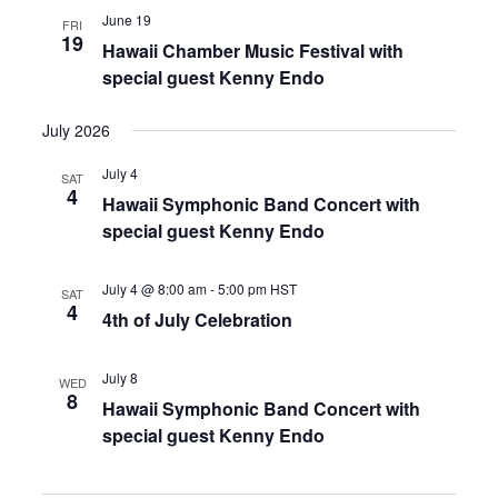
June 19
FRI
19
Hawaii Chamber Music Festival with
special guest Kenny Endo
July 2026
July 4
SAT
4
Hawaii Symphonic Band Concert with
special guest Kenny Endo
July 4 @ 8:00 am
-
5:00 pm
HST
SAT
4
4th of July Celebration
July 8
WED
8
Hawaii Symphonic Band Concert with
special guest Kenny Endo