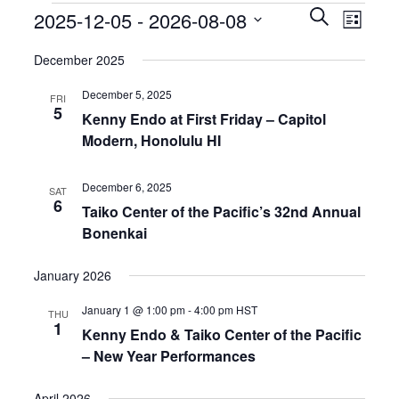
EVENTS
EVEN
2025-12-05
 - 
2026-08-08
SEARCH
LIST
VIEW
SEARCH
Select
NAVIG
AND
December 2025
date.
VIEWS
December 5, 2025
NAVIGATIO
FRI
5
Kenny Endo at First Friday – Capitol
Modern, Honolulu HI
December 6, 2025
SAT
6
Taiko Center of the Pacific’s 32nd Annual
Bonenkai
January 2026
January 1 @ 1:00 pm
-
4:00 pm
HST
THU
1
Kenny Endo & Taiko Center of the Pacific
– New Year Performances
April 2026