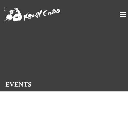
TAIKO ARTIST
EVENTS