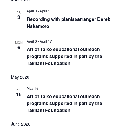
April 3
-
April 4
FRI
3
Recording with pianist/arranger Derek
Nakamoto
April 6
-
April 17
MON
6
Art of Taiko educational outreach
programs supported in part by the
Takitani Foundation
May 2026
May 15
FRI
15
Art of Taiko educational outreach
programs supported in part by the
Takitani Foundation
June 2026